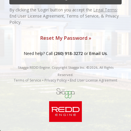
By clicking the ‘Login’ button you accept the
Legal Terms
:
End User License Agreement, Terms of Service, & Privacy
Policy.
Reset My Password »
Need help? Call
(260) 918-3272
or
Email Us
.
Skagga REDD Engine. Copyright Skagga Inc. ©2026, All Rights
Reserved.
Terms of Service
•
Privacy Policy
•
End User License Agreement