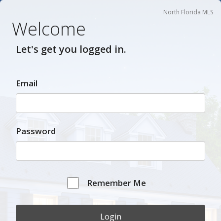
North Florida MLS
Welcome
Let's get you logged in.
Email
Password
Remember Me
Login